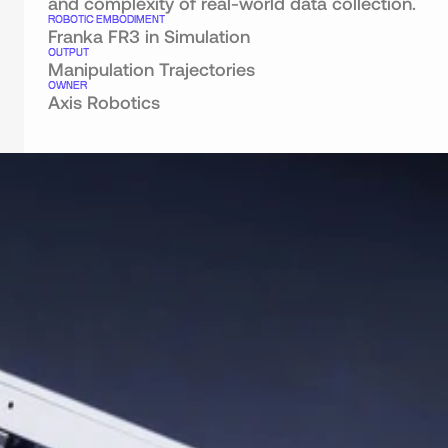
and complexity of real-world data collection.
ROBOTIC EMBODIMENT
Franka FR3 in Simulation
OUTPUT
Manipulation Trajectories
OWNER
Axis Robotics