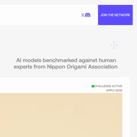
JOIN THE NETWORK
AI models benchmarked against human 
experts from Nippon Origami Association
CHALLENGE ACTIVE
APPLY NOW