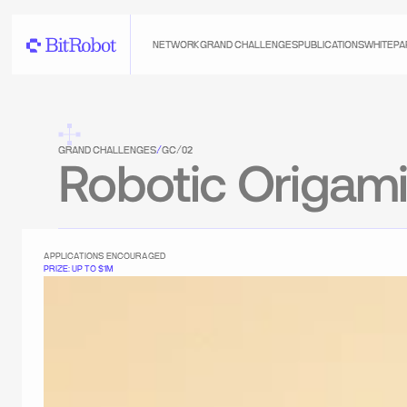
NETWORK
GRAND CHALLENGES
PUBLICATIONS
WHITEPA
GRAND CHALLENGES
/
GC/02
Robotic Origam
APPLICATIONS ENCOURAGED
PRIZE: UP TO $1M