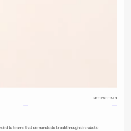
MISSION DETAILS
arded to teams that demonstrate breakthroughs in robotic