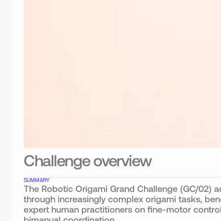
Challenge overview
SUMMARY
The Robotic Origami Grand Challenge (GC/02) adv
through increasingly complex origami tasks, ben
expert human practitioners on fine-motor control,
bimanual coordination.