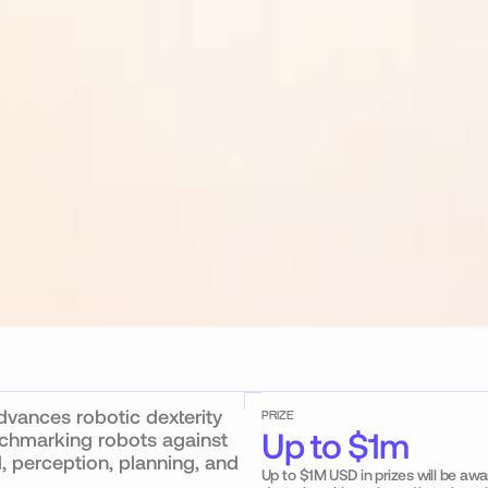
ances robotic dexterity 
PRIZE
Up to $1m
chmarking robots against 
 perception, planning, and 
Up to $1M USD in prizes will be aw